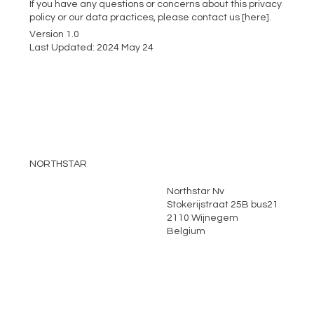
If you have any questions or concerns about this privacy
policy or our data practices, please contact us [here].
Version 1.0
Last Updated: 2024 May 24
NORTHSTAR
Northstar Nv
Home
Stokerijstraat 25B bus21
About
2110 Wijnegem
Belgium
Services
News
Environmental
Locations