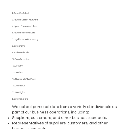
2. Data We Collect
3. How We Collect Your Data
4. Types of Data We Collect
5. How We Use Your Data
7. Legal Basis for Processing
8. Data Sharing
9. Social Media Links
10. Data Retention
12. Security
13. Cookies
14. Changes to This Policy
15. Contact Us
11. Your Rights
6. Data Transfers
We collect personal data from a variety of individuals as
part of our business operations, including:
Suppliers, customers, and other business contacts;
Representatives of suppliers, customers, and other
business contacts;