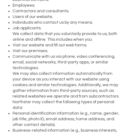
Employees;
Contractors and consultants;
Users of our website;
Individuals who contact us by any means;
Job applicants.
We collect data that you voluntarily provide to us, both
online and offline. This includes when you:
Visit our website and fill out web forms;
Visit our premises;
Communicate with us via phone, video conferencing,
email, social networks, third-party apps, or similar
technologies.
We may also collect information automatically from
your device as you interact with our website using
cookies and similar technologies. Additionally, we may
gather information from third-party sources, such as
related websites we operate and from subcontractors.
Northstar may collect the following types of personal
data:
Personal identification information (e.g., name, gender,
job title, photo ID, email address, home address, and
other contact details);
Business-related information (e.g., business interests,