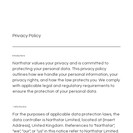
Privacy Policy
Introductions
Northstar values your privacy and is committed to
protecting your personal data. This privacy policy
outlines how we handle your personal information, your
privacy rights, and how the law protects you. We comply
with applicable legal and regulatory requirements to
ensure the protection of your personal data.
1. Who We Are
For the purposes of applicable data protection laws, the
data controller is Northstar Limited, located at [Insert
Address], United Kingdom. References to "Northstar",
"we", "our", or "us" in this notice refer to Northstar Limited.