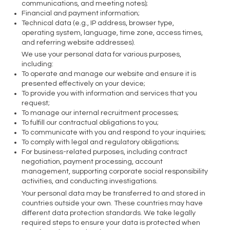
communications, and meeting notes);
Financial and payment information;
Technical data (e.g., IP address, browser type,
operating system, language, time zone, access times,
and referring website addresses).
We use your personal data for various purposes,
including:
To operate and manage our website and ensure it is
presented effectively on your device;
To provide you with information and services that you
request;
To manage our internal recruitment processes;
To fulfill our contractual obligations to you;
To communicate with you and respond to your inquiries;
To comply with legal and regulatory obligations;
For business-related purposes, including contract
negotiation, payment processing, account
management, supporting corporate social responsibility
activities, and conducting investigations.
Your personal data may be transferred to and stored in
countries outside your own. These countries may have
different data protection standards. We take legally
required steps to ensure your data is protected when