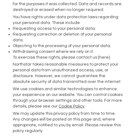
for the purposes it was collected. Data and records are
destroyed or erased when no longer required.
You have rights under data protection laws regarding
your personal data. These include:
Requesting access to your personal data;
Requesting correction or deletion of your personal
data;
Objecting to the processing of your personal data;
Withdrawing consent where we rely on it.
To exercise these rights, please contact us [here].
Northstar takes reasonable measures to protect your
personal data from unauthorized access, use, or
disclosure. However, we cannot guarantee the
absolute security of data transmitted over the internet.
We use cookies and similar technologies to enhance
your experience on our website. You can control cookies
through your browser settings and other tools. For more
details, please see our
Cookie Policy
.
We may update this privacy policy from time to time.
Any changes will be posted on this page and, where
appropriate, notified to you by email. Please review this
policy regularly.