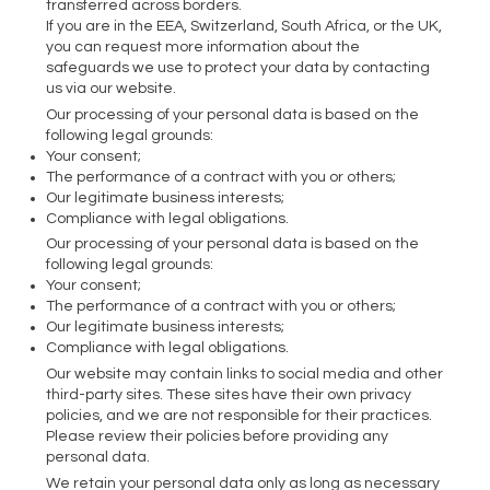
transferred across borders.
If you are in the EEA, Switzerland, South Africa, or the UK,
you can request more information about the
safeguards we use to protect your data by contacting
us via our website.
Our processing of your personal data is based on the
following legal grounds:
Your consent;
The performance of a contract with you or others;
Our legitimate business interests;
Compliance with legal obligations.
Our processing of your personal data is based on the
following legal grounds:
Your consent;
The performance of a contract with you or others;
Our legitimate business interests;
Compliance with legal obligations.
Our website may contain links to social media and other
third-party sites. These sites have their own privacy
policies, and we are not responsible for their practices.
Please review their policies before providing any
personal data.
We retain your personal data only as long as necessary