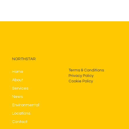
NORTHSTAR
Terms & Conditions
Home
Privacy Policy
About
Cookie Policy
Services
News
Environmental
Locations
Contact