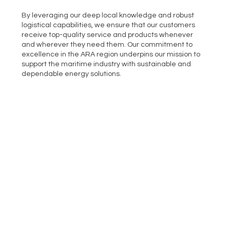
By leveraging our deep local knowledge and robust
logistical capabilities, we ensure that our customers
receive top-quality service and products whenever
and wherever they need them. Our commitment to
excellence in the ARA region underpins our mission to
support the maritime industry with sustainable and
dependable energy solutions.