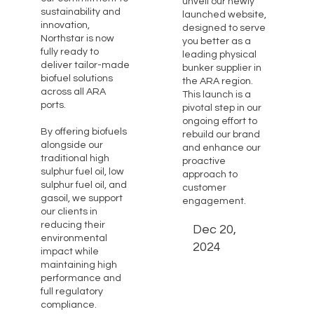
unveil our newly
sustainability and
launched website,
innovation,
designed to serve
Northstar is now
you better as a
fully ready to
leading physical
deliver tailor-made
bunker supplier in
biofuel solutions
the ARA region.
across all ARA
This launch is a
ports.
pivotal step in our
ongoing effort to
By offering biofuels
rebuild our brand
alongside our
and enhance our
traditional high
proactive
sulphur fuel oil, low
approach to
sulphur fuel oil, and
customer
gasoil, we support
engagement.
our clients in
reducing their
Dec 20,
environmental
2024
impact while
maintaining high
performance and
full regulatory
compliance.