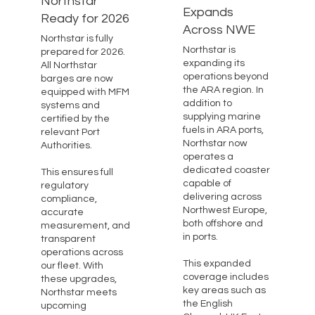
Northstar
Expands
Ready for 2026
Across NWE
Northstar is fully
Northstar is
prepared for 2026.
expanding its
All Northstar
operations beyond
barges are now
the ARA region. In
equipped with MFM
addition to
systems and
supplying marine
certified by the
fuels in ARA ports,
relevant Port
Northstar now
Authorities.
operates a
dedicated coaster
This ensures full
capable of
regulatory
delivering across
compliance,
Northwest Europe,
accurate
both offshore and
measurement, and
in ports.
transparent
operations across
This expanded
our fleet. With
coverage includes
these upgrades,
key areas such as
Northstar meets
the English
upcoming