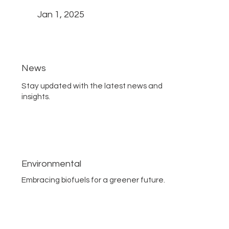
Jan 1, 2025
News
Stay updated with the latest news and
insights.
Environmental
Embracing biofuels for a greener future.