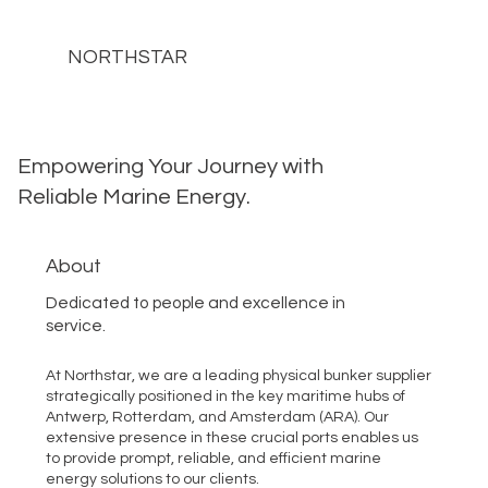
NORTHSTAR
Empowering Your Journey with
Reliable Marine Energy.
About
Dedicated to people and excellence in
service.
At Northstar, we are a leading physical bunker supplier
strategically positioned in the key maritime hubs of
Antwerp, Rotterdam, and Amsterdam (ARA). Our
extensive presence in these crucial ports enables us
to provide prompt, reliable, and efficient marine
energy solutions to our clients.