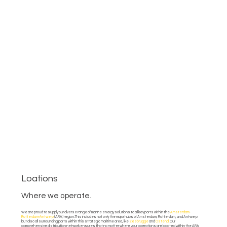
Loations
Where we operate.
We are proud to supply our diverse range of marine energy solutions to all key ports within the
Amsterdam-
Rotterdam-Antwerp
(ARA) region. This includes not only the major hubs of Amsterdam, Rotterdam, and Antwerp
but also all surrounding ports within this strategic maritime area, like
Zeebrugge
and
Ostend
. Our
comprehensive distribution network ensures that no matter where your operations are located within the ARA