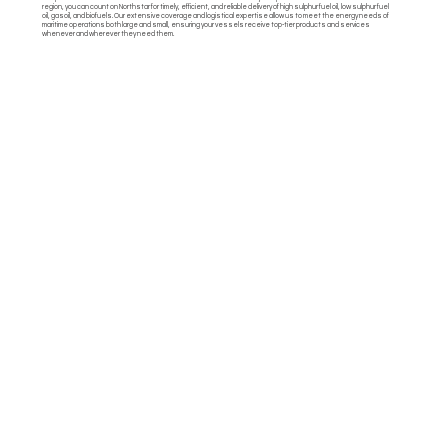
region, you can count on Northstar for timely, efficient, and reliable delivery of high sulphur fuel oil, low sulphur fuel
oil, gasoil, and biofuels. Our extensive coverage and logistical expertise allow us to meet the energy needs of
maritime operations both large and small, ensuring your vessels receive top-tier products and services
whenever and wherever they need them.