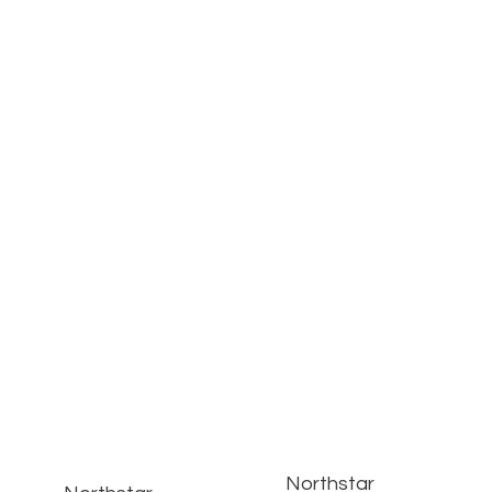
Northstar