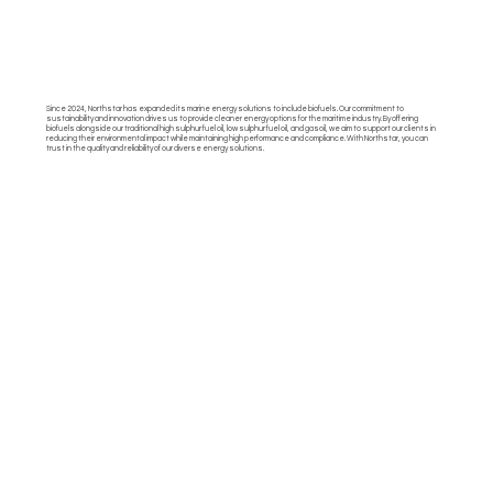
Since 2024, Northstar has expanded its marine energy solutions to include biofuels. Our commitment to
sustainability and innovation drives us to provide cleaner energy options for the maritime industry. By offering
biofuels alongside our traditional high sulphur fuel oil, low sulphur fuel oil, and gasoil, we aim to support our clients in
reducing their environmental impact while maintaining high performance and compliance. With Northstar, you can
trust in the quality and reliability of our diverse energy solutions.