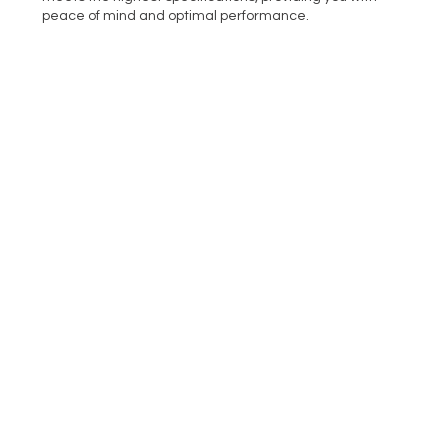
peace of mind and optimal performance.