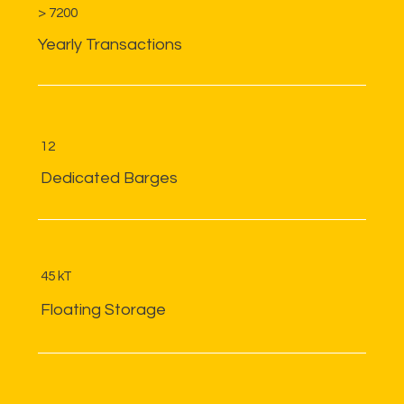
> 7200
Yearly Transactions
12
Dedicated Barges
45 kT
Floating Storage