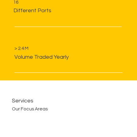
16
Different Ports
> 2.4 M
Volume Traded Yearly
Services
Our Focus Areas