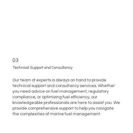
03
Technical Support and Consultancy
Our team of experts is always on hand to provide
technical support and consultancy services. Whether
you need advice on fuel management, regulatory
compliance, or optimizing fuel efficiency, our
knowledgeable professionals are here to assist you. We
provide comprehensive support to help you navigate
the complexities of marine fuel management.