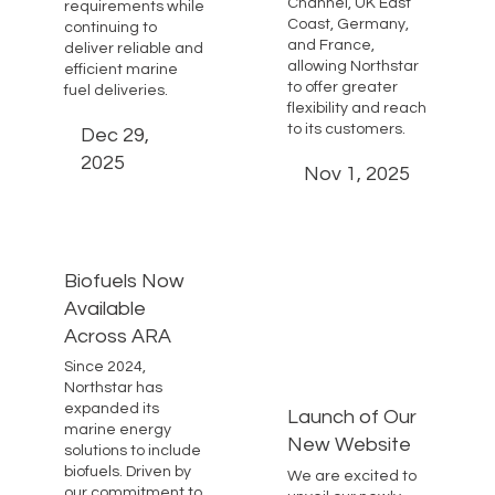
Channel, UK East
requirements while
Coast, Germany,
continuing to
and France,
deliver reliable and
allowing Northstar
efficient marine
to offer greater
fuel deliveries.
flexibility and reach
to its customers.
Dec 29,
2025
Nov 1, 2025
Biofuels Now
Available
Across ARA
Since 2024,
Northstar has
expanded its
Launch of Our
marine energy
New Website
solutions to include
biofuels. Driven by
We are excited to
our commitment to