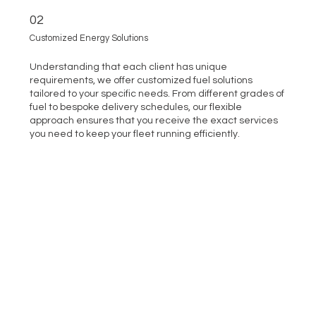
02
Customized Energy Solutions
Understanding that each client has unique
requirements, we offer customized fuel solutions
tailored to your specific needs. From different grades of
fuel to bespoke delivery schedules, our flexible
approach ensures that you receive the exact services
you need to keep your fleet running efficiently.