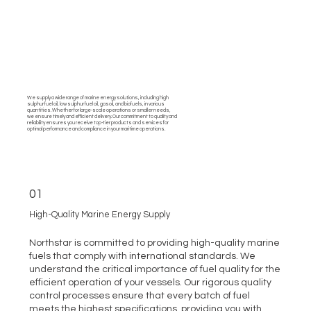
We supply a wide range of marine energy solutions, including high
sulphur fuel oil, low sulphur fuel oil, gasoil, and biofuels, in various
quantities. Whether for large-scale operations or smaller needs,
we ensure timely and efficient delivery. Our commitment to quality and
reliability ensures you receive top-tier products and services for
optimal performance and compliance in your maritime operations.
01
High-Quality Marine Energy Supply
Northstar is committed to providing high-quality marine
fuels that comply with international standards. We
understand the critical importance of fuel quality for the
efficient operation of your vessels. Our rigorous quality
control processes ensure that every batch of fuel
meets the highest specifications, providing you with