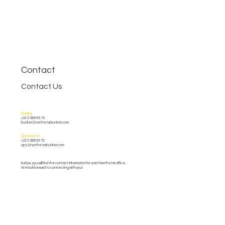
Contact
Contact Us
Trading
+32 2 389 95 73
bunker@northstarbunker.com
Operations
+32 2 389 95 70
ops@northstarbunker.com
Below, you will find the contact information for each Northstar office.
We look forward to connecting with you!